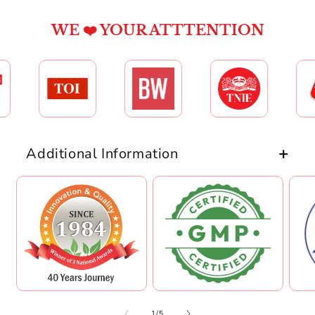
WE ❤️ YOUR ATTTENTION
Additional Information
of
1
/
5