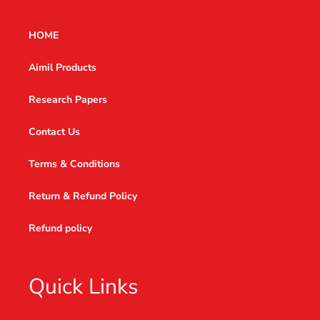
HOME
Aimil Products
Research Papers
Contact Us
Terms & Conditions
Return & Refund Policy
Refund policy
Quick Links