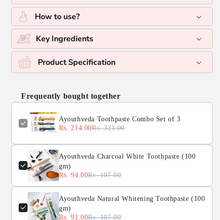
How to use?
Key Ingredients
Product Specification
Frequently bought together
Ayouthveda Toothpaste Combo Set of 3
Rs. 214.00
Rs. 321.00
Ayouthveda Charcoal White Toothpaste (100
gm)
Rs. 94.00
Rs. 107.00
Ayouthveda Natural Whitening Toothpaste (100
gm)
Rs. 91.00
Rs. 107.00