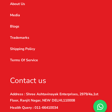
About Us
Media
Blogs
Trademarks
Shipping Policy
Terms Of Service
Contact us
Address : Shree Ashtavinayak Enterprises, 2979/4a,1st
Floor, Ranjit Nagar, NEW DELHI,110008
Health Query : 011-66410034