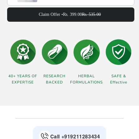
Claim Offer •
Rs. 399.00
Rs. 535.00
40+ YEARS OF
RESEARCH
HERBAL
SAFE &
EXPERTISE
BACKED
FORMULATIONS
Effective
Call +919211283434