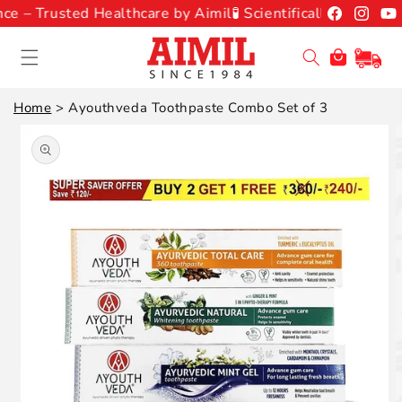
Skip to
Facebook
Instagr
You
e – Trusted Healthcare by Aimil
🧪 Scientifically Backed A
content
Cart
Home
>
Ayouthveda Toothpaste Combo Set of 3
Skip to
product
information