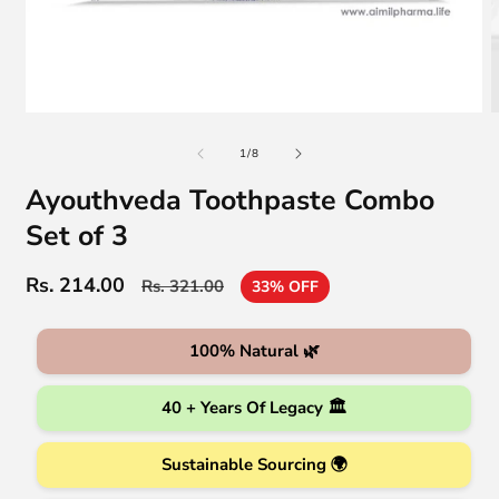
Open
O
media
m
of
1
2
1
/
8
in
i
modal
m
Ayouthveda Toothpaste Combo
Set of 3
Rs. 214.00
Regular
Sale
Rs. 321.00
33% OFF
price
price
100% Natural 🌿
40 + Years Of Legacy 🏛️
Sustainable Sourcing 🌍