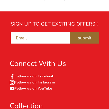
SIGN UP TO GET EXCITING OFFERS !
submit
Email
Connect With Us
Follow us on Facebook
Follow us on Instagram
Follow us on YouTube
Collection