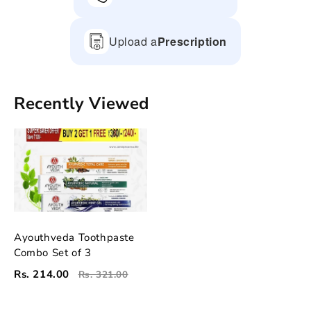
Upload a
Prescription
Recently Viewed
Ayouthveda Toothpaste
Combo Set of 3
Rs. 214.00
Rs. 321.00